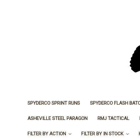
SPYDERCO SPRINT RUNS
SPYDERCO FLASH BAT
ASHEVILLE STEEL PARAGON
RMJ TACTICAL
FILTER BY ACTION
FILTER BY IN STOCK