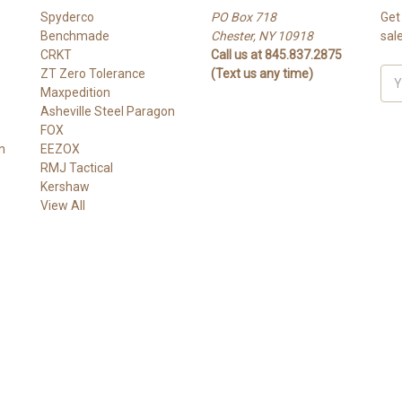
Spyderco
PO Box 718
Get
Benchmade
Chester, NY 10918
sal
CRKT
Call us at 845.837.2875
ZT Zero Tolerance
(Text us any time)
Ema
Maxpedition
Add
Asheville Steel Paragon
FOX
n
EEZOX
RMJ Tactical
Kershaw
View All