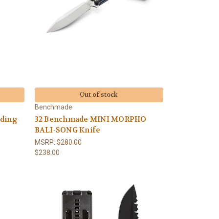
Out of stock
Benchmade
lding
32 Benchmade MINI MORPHO
BALI-SONG Knife
MSRP:
$280.00
$238.00