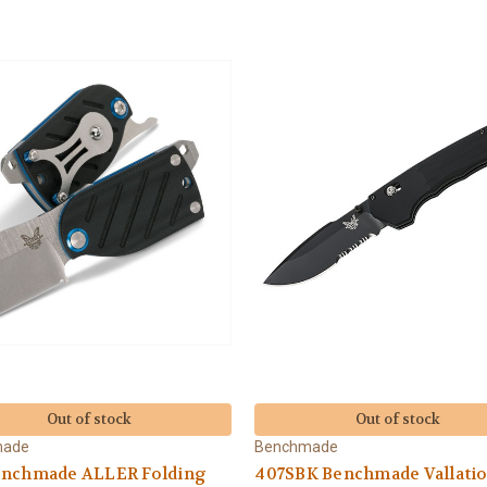
Out of stock
Out of stock
made
Benchmade
enchmade ALLER Folding
407SBK Benchmade Vallati