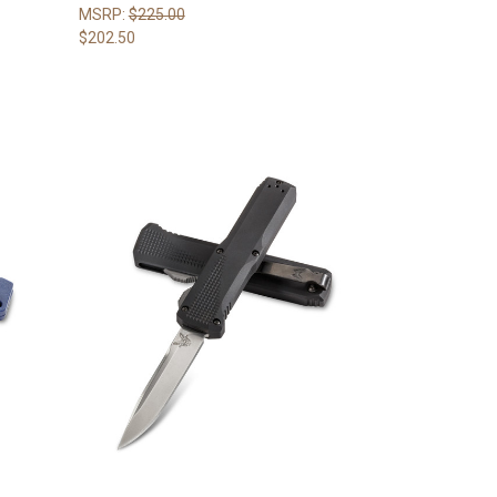
MSRP:
$225.00
$202.50