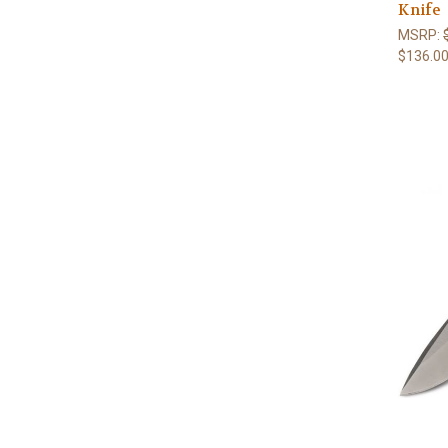
Knife
MSRP:
$136.0