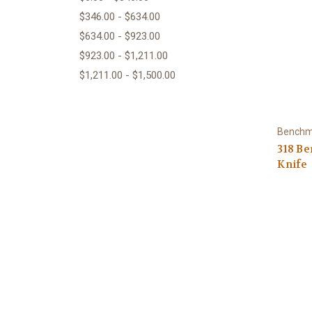
$346.00 - $634.00
$634.00 - $923.00
$923.00 - $1,211.00
$1,211.00 - $1,500.00
Bench
318 B
Knife