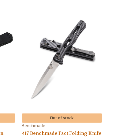
Out of stock
Benchmade
on
417 Benchmade Fact Folding Knife