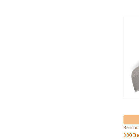
Bench
380 B