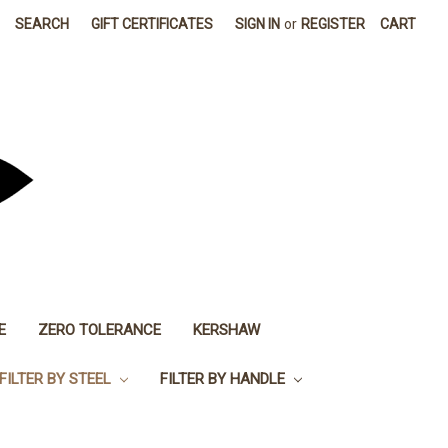
SEARCH
GIFT CERTIFICATES
SIGN IN
or
REGISTER
CART
E
ZERO TOLERANCE
KERSHAW
FILTER BY STEEL
FILTER BY HANDLE