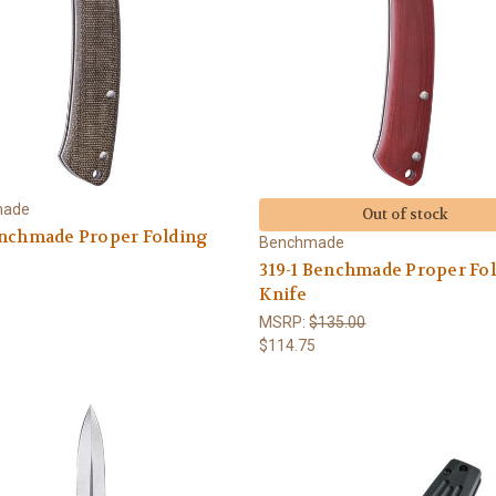
made
Out of stock
enchmade Proper Folding
Benchmade
319-1 Benchmade Proper Fo
Knife
MSRP:
$135.00
$114.75