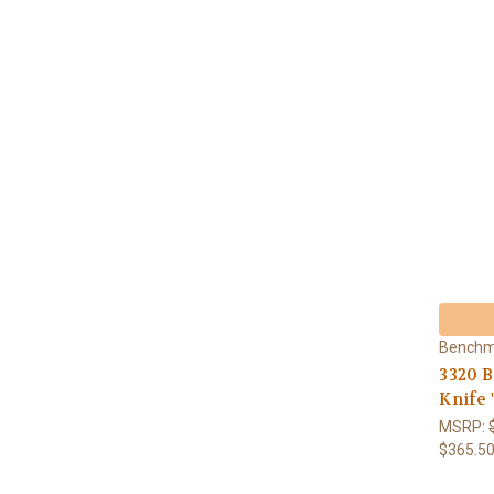
Bench
3320 
Knife 
MSRP:
$365.5