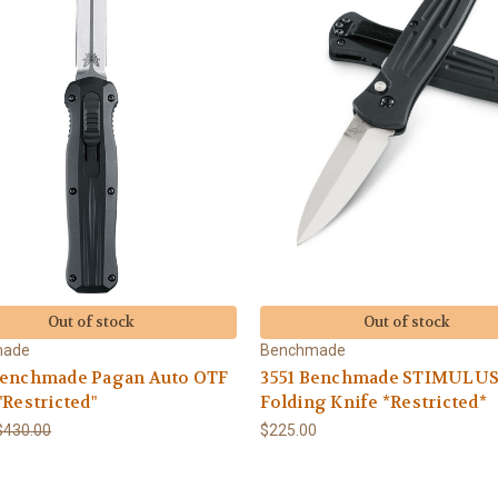
Out of stock
Out of stock
made
Benchmade
Benchmade Pagan Auto OTF
3551 Benchmade STIMULUS
"Restricted"
Folding Knife *Restricted*
$430.00
$225.00
0