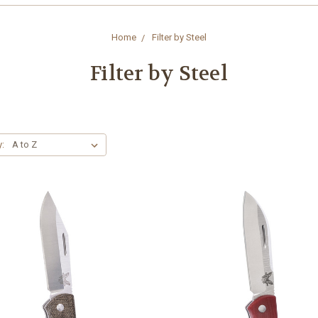
Home
Filter by Steel
Filter by Steel
y: