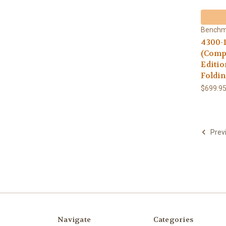
Bench
4300-
(Compo
Editio
Foldin
$699.9
Prev
Navigate
Categories