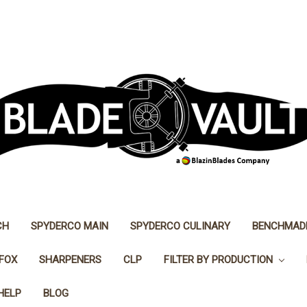
CH
SPYDERCO MAIN
SPYDERCO CULINARY
BENCHMAD
FOX
SHARPENERS
CLP
FILTER BY PRODUCTION
HELP
BLOG