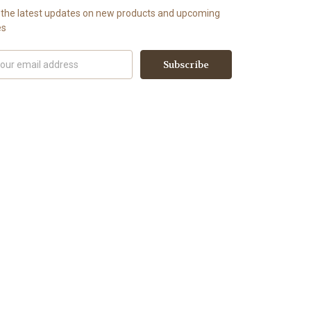
 the latest updates on new products and upcoming
es
il
ress