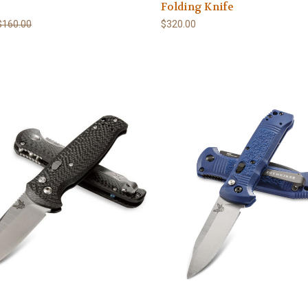
Folding Knife
$160.00
$320.00
0