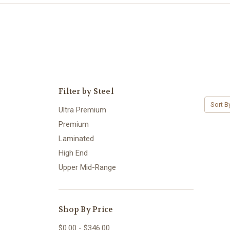
Filter by Steel
Sort B
Ultra Premium
Premium
Laminated
High End
Upper Mid-Range
Shop By Price
$0.00 - $346.00