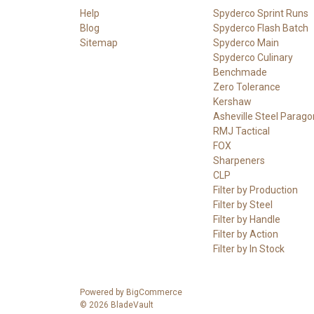
Help
Spyderco Sprint Runs
Blog
Spyderco Flash Batch
Sitemap
Spyderco Main
Spyderco Culinary
Benchmade
Zero Tolerance
Kershaw
Asheville Steel Parago
RMJ Tactical
FOX
Sharpeners
CLP
Filter by Production
Filter by Steel
Filter by Handle
Filter by Action
Filter by In Stock
Powered by
BigCommerce
© 2026 BladeVault