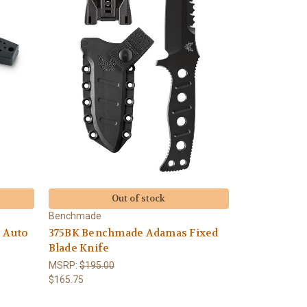
Out of stock
Benchmade
 Auto
375BK Benchmade Adamas Fixed
Blade Knife
MSRP:
$195.00
$165.75