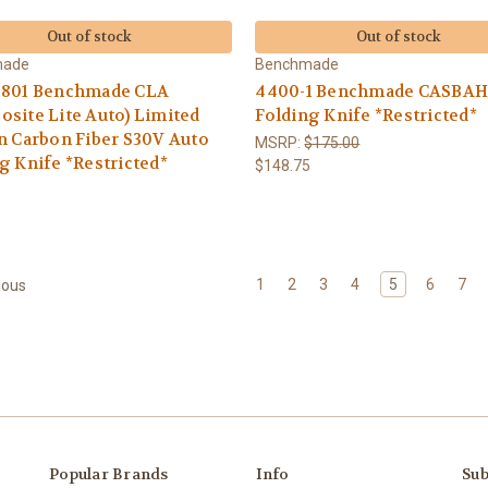
Out of stock
Out of stock
made
Benchmade
1801 Benchmade CLA
4400-1 Benchmade CASBAH
site Lite Auto) Limited
Folding Knife *Restricted*
n Carbon Fiber S30V Auto
MSRP:
$175.00
g Knife *Restricted*
$148.75
5
1
2
3
4
5
6
7
ious
Popular Brands
Info
Sub