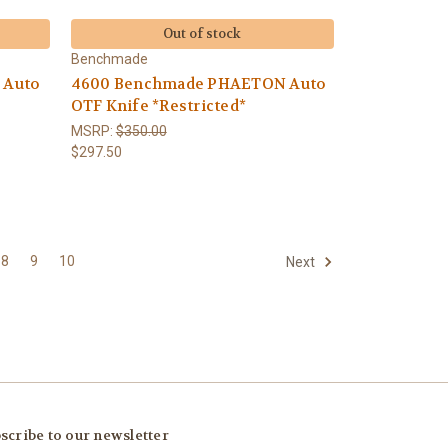
Out of stock
Benchmade
 Auto
4600 Benchmade PHAETON Auto
OTF Knife *Restricted*
MSRP:
$350.00
$297.50
8
9
10
Next
scribe to our newsletter